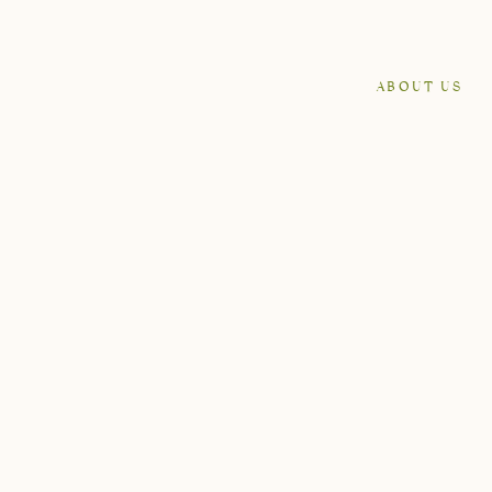
ABOUT US