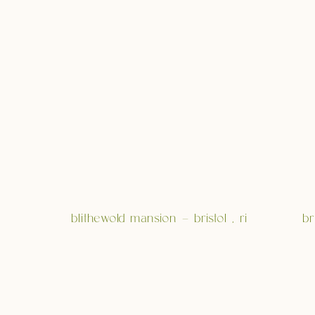
blithewold mansion – bristol , ri
br