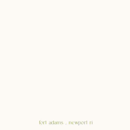
fort adams , newport ri