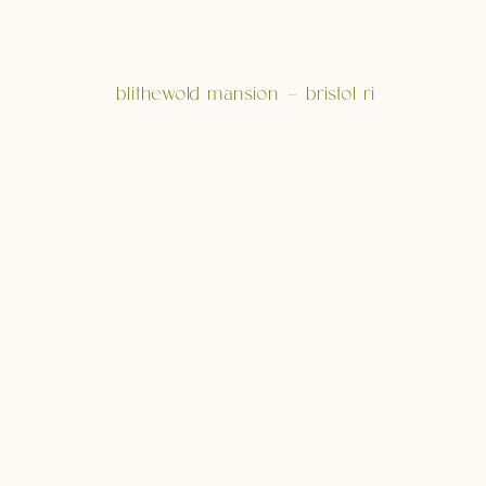
blithewold mansion – bristol ri