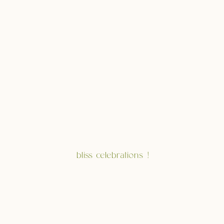
bliss celebrations !