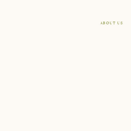
ABOUT US