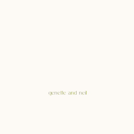
genette and neil