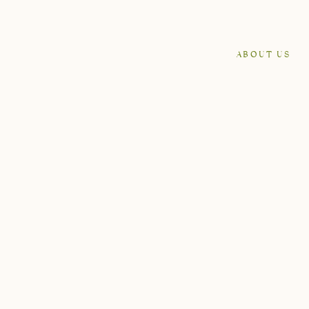
ABOUT US