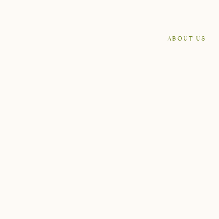
ABOUT US