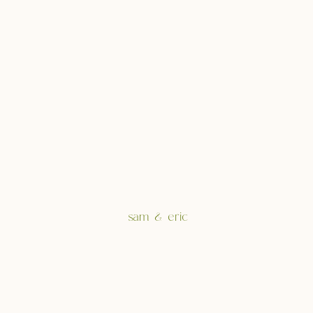
sam & eric