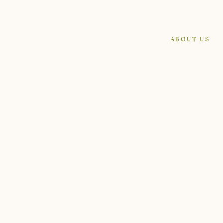
ABOUT US