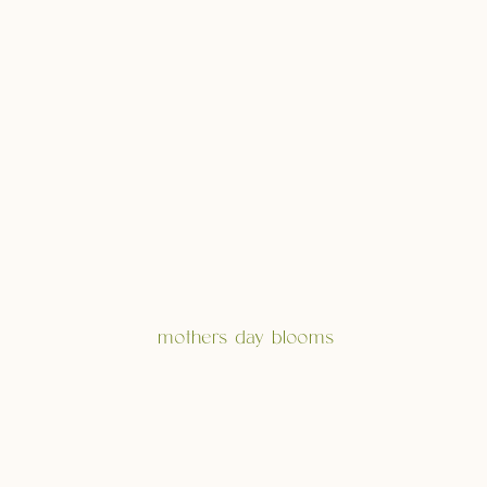
mothers day blooms