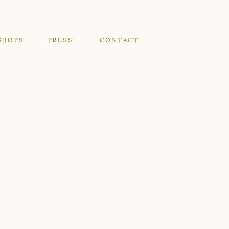
SHOPS
PRESS
CONTACT