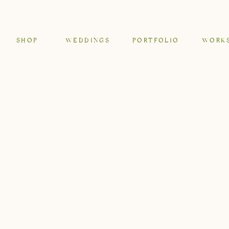
SHOP
WEDDINGS
PORTFOLIO
WORK