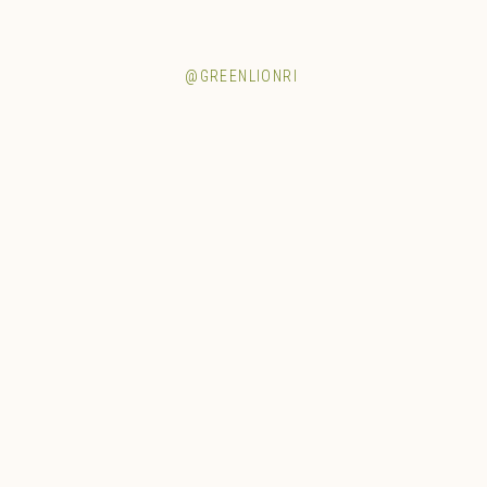
@GREENLIONRI