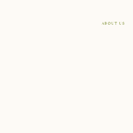
ABOUT US