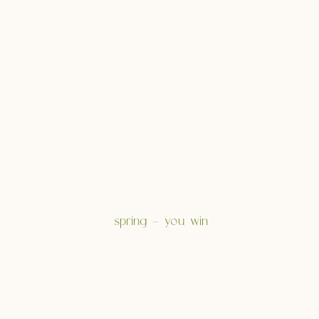
spring – you win