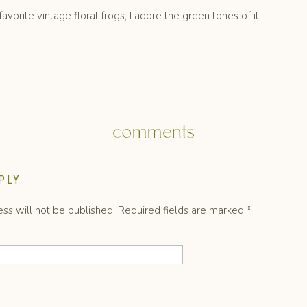
vorite vintage floral frogs, I adore the green tones of it…
comments
re insane right now.
PLY
ss will not be published.
Required fields are marked
*