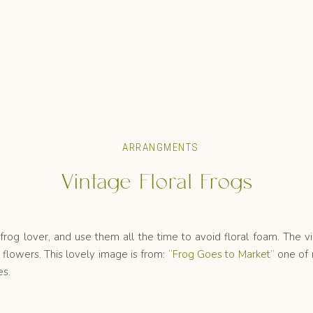
ARRANGMENTS
Vintage Floral Frogs
frog lover, and use them all the time to avoid floral foam. The v
flowers. This lovely image is from:
“Frog Goes to Market”
one of 
es.