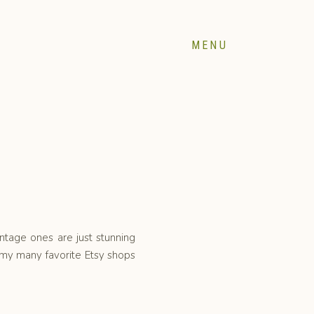
MENU
intage ones are just stunning
my many favorite Etsy shops