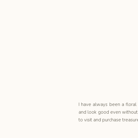
I have always been a floral 
and look good even without 
to visit and purchase treasur