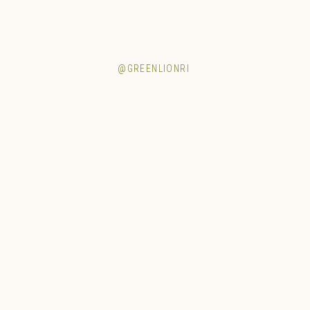
@GREENLIONRI