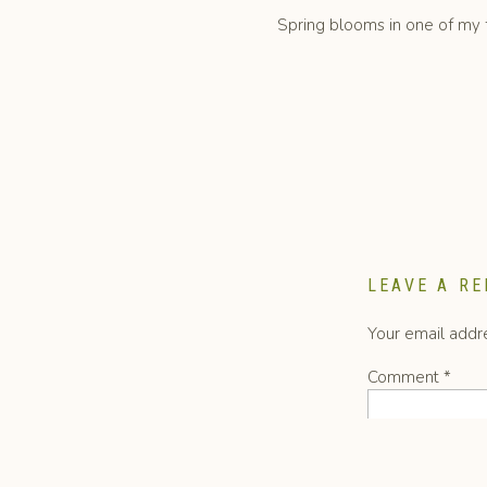
Spring blooms in one of my fa
French ranunculus a
LEAVE A RE
Your email addre
Comment
*