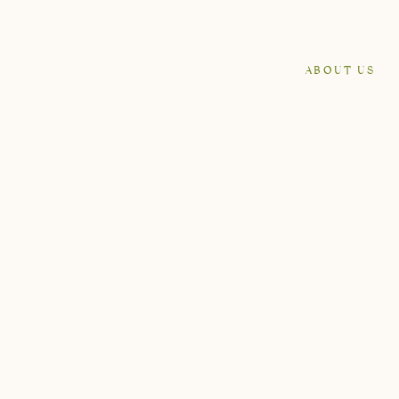
ABOUT US