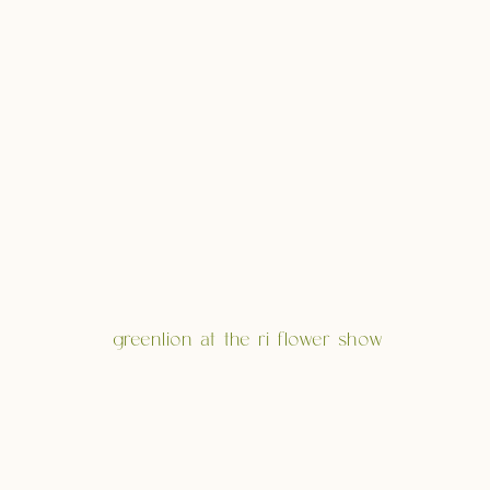
greenlion at the ri flower show